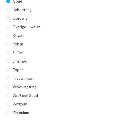
Goud
Halsketting
Oorbellen
Overige Juwelen
Ringen
Robijn
Saffier
Smaragd
Topaz
Trouwringen
Verlovingsring
Wit/geel Goud
Witgoud
Zirconium