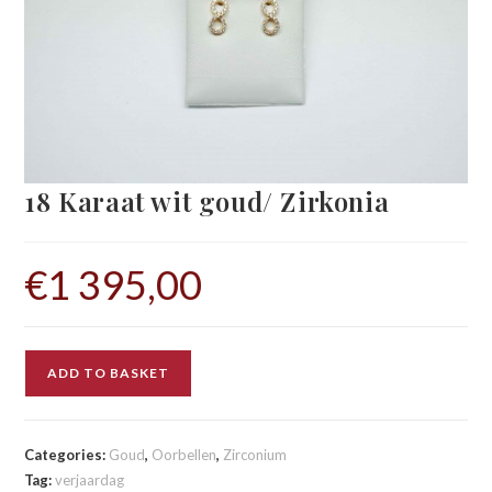
18 Karaat wit goud/ Zirkonia
€
1 395,00
ADD TO BASKET
Categories:
Goud
,
Oorbellen
,
Zirconium
Tag:
verjaardag