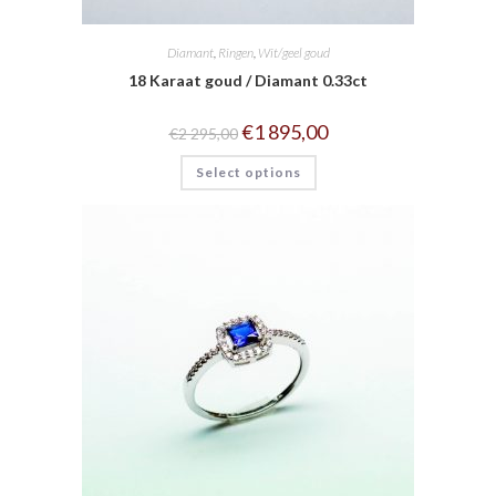
Diamant
,
Ringen
,
Wit/geel goud
18 Karaat goud / Diamant 0.33ct
€
1 895,00
€
2 295,00
Select options