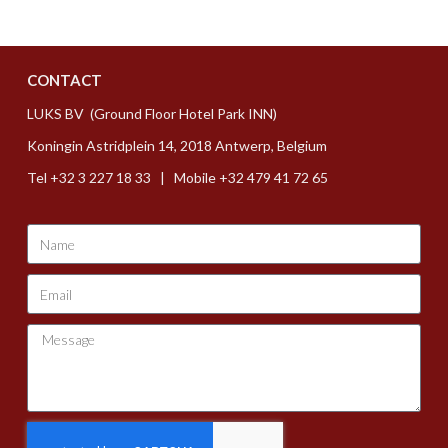
CONTACT
LUKS BV (Ground Floor Hotel Park INN)
Koningin Astridplein 14, 2018 Antwerp, Belgium
Tel +32 3 227 18 33 | Mobile +32 479 41 72 65