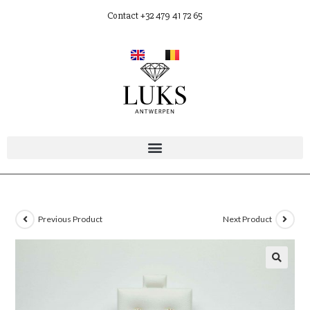
Contact +32 479 41 72 65
Previous Product
Next Product