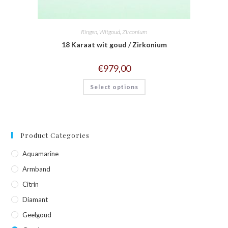
Ringen
,
Witgoud
,
Zirconium
18 Karaat wit goud / Zirkonium
€
979,00
Select options
Product Categories
Aquamarine
Armband
Citrin
Diamant
Geelgoud