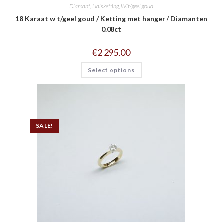
Diamant
,
Halsketting
,
Wit/geel goud
18 Karaat wit/geel goud / Ketting met hanger / Diamanten
0.08ct
€
2 295,00
Select options
SALE!