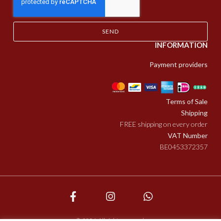
SEND
INFORMATION
Payment providers
Terms of Sale
Shipping
FREE shipping on every order
VAT Number
BE0453372357
© 2026. All rights reserved.