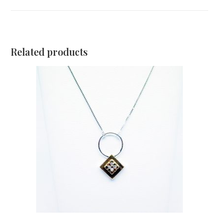
Related products