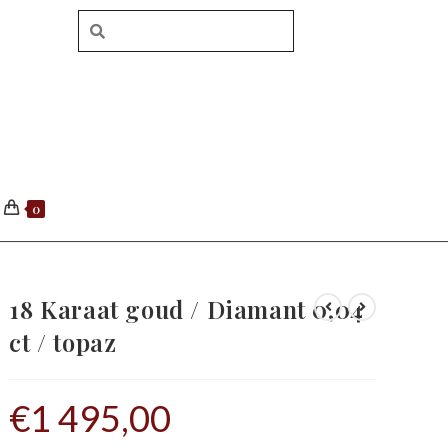
0
18 Karaat goud / Diamant 0,04
ct / topaz
€
1 495,00