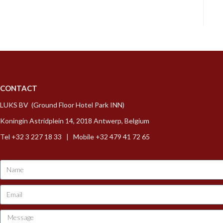
CONTACT
LUKS BV (Ground Floor Hotel Park INN)
Koningin Astridplein 14, 2018 Antwerp, Belgium
Tel +32 3 227 18 33 | Mobile +32 479 41 72 65