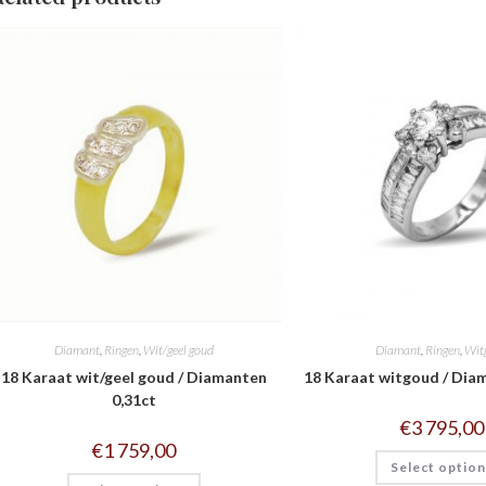
Diamant
,
Ringen
,
Wit/geel goud
Diamant
,
Ringen
,
Wit
18 Karaat wit/geel goud / Diamanten
18 Karaat witgoud / Dia
0,31ct
€
3 795,00
€
1 759,00
Select optio