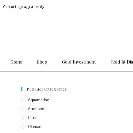
Contact +32 479 41 72 65
Home
Shop
Gold Investment
Gold & Di
Product Categories
Aquamarine
Armband
Citrin
Diamant