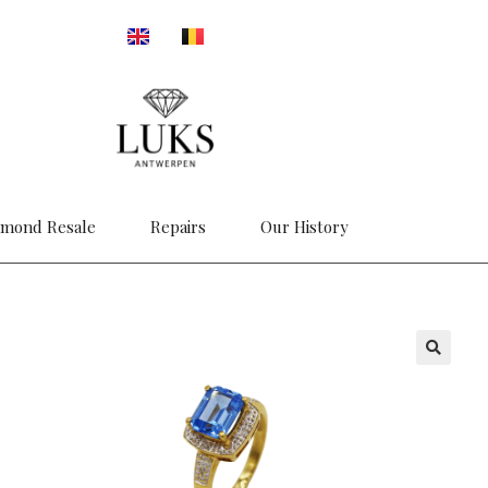
amond Resale
Repairs
Our History