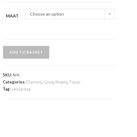
Choose an option
MAAT
ADD TO BASKET
SKU:
N/A
Categories:
Diamant
,
Goud
,
Ringen
,
Topaz
Tag:
verjaardag