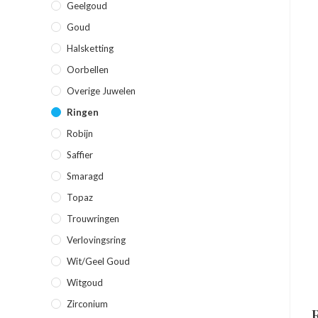
Geelgoud
Goud
Halsketting
Oorbellen
Overige Juwelen
Ringen
Robijn
Saffier
Smaragd
Topaz
Trouwringen
Verlovingsring
Wit/geel Goud
Witgoud
Zirconium