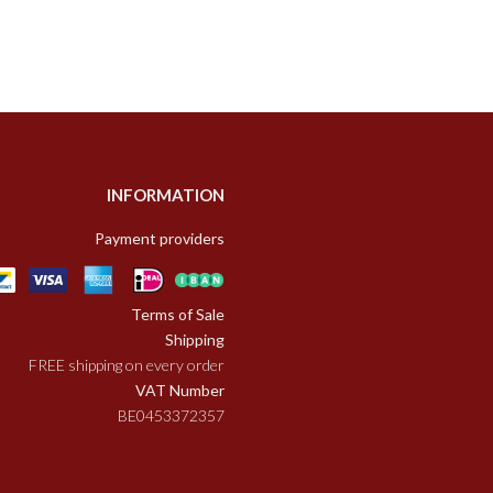
INFORMATION
Payment providers
Terms of Sale
Shipping
FREE shipping on every order
VAT Number
BE0453372357