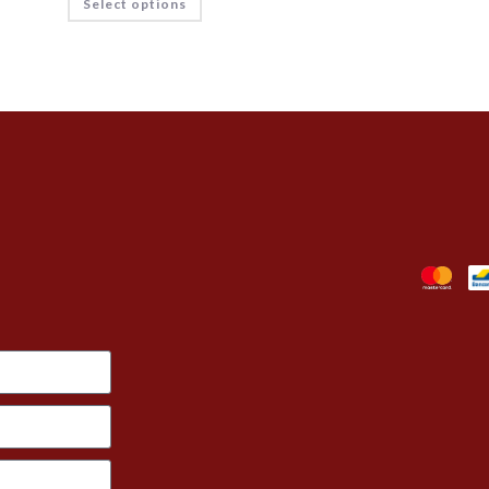
Select options