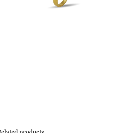
Related products