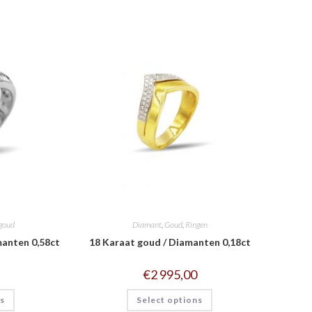
goud
Diamant
,
Goud
,
Ringen
manten 0,58ct
18 Karaat goud / Diamanten 0,18ct
€
2 995,00
ns
Select options