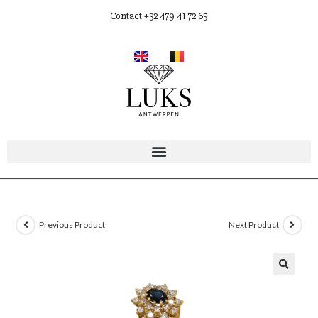
Contact +32 479 41 72 65
Previous Product
Next Product