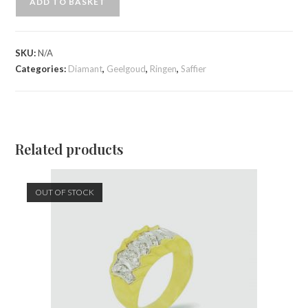
ADD TO BASKET
SKU:
N/A
Categories:
Diamant
,
Geelgoud
,
Ringen
,
Saffier
Related products
OUT OF STOCK