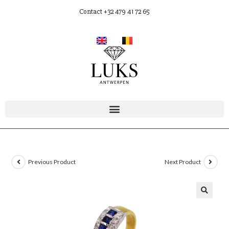
Contact +32 479 41 72 65
Previous Product
Next Product