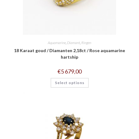
Aquamarine
,
Diamant
,
Ringen
18 Karaat goud / Diamanten 2,18ct / Rose aquamarine
hartship
€
5 679,00
Select options