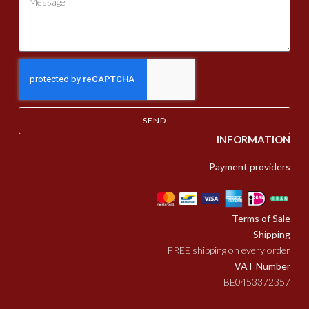
SEND
INFORMATION
Payment providers
Terms of Sale
Shipping
FREE shipping on every order
VAT Number
BE0453372357