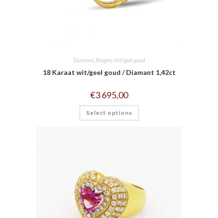
Diamant
,
Ringen
,
Wit/geel goud
18 Karaat wit/geel goud / Diamant 1,42ct
€
3 695,00
Select options