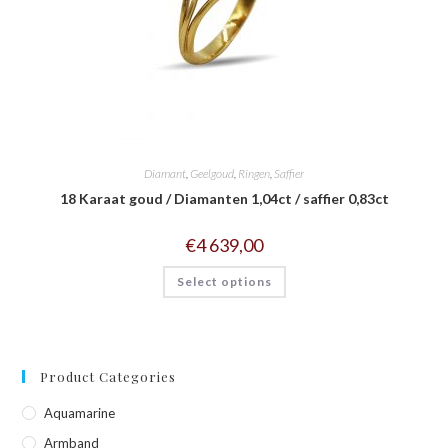
Diamant
,
Geelgoud
,
Ringen
,
Saffier
18 Karaat goud / Diamanten 1,04ct / saffier 0,83ct
€
4 639,00
Select options
Product Categories
Aquamarine
Armband