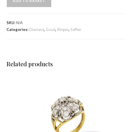
ADD TO BASKET
SKU:
N/A
Categories:
Diamant
,
Goud
,
Ringen
,
Saffier
Related products