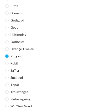
Citrin
Diamant
Geelgoud
Goud
Halsketting
Oorbellen
Overige Juwelen
Ringen
Robijn
Saffier
Smaragd
Topaz
Trouwringen
Verlovingsring
Wit/geel Goud