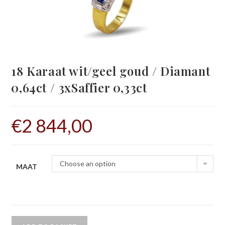
18 Karaat wit/geel goud / Diamant
0,64ct / 3xSaffier 0,33ct
€
2 844,00
Choose an option
MAAT