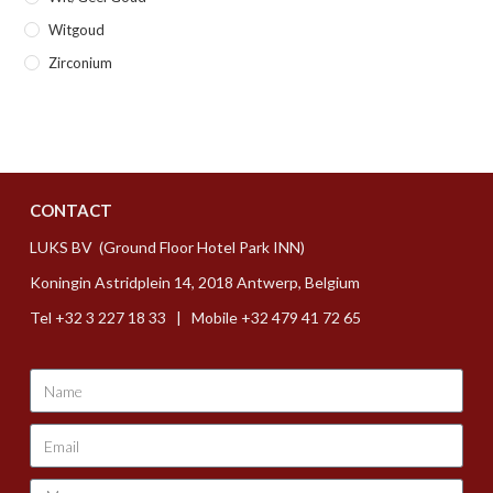
Witgoud
Zirconium
CONTACT
LUKS BV (Ground Floor Hotel Park INN)
Koningin Astridplein 14, 2018 Antwerp, Belgium
Tel +32 3 227 18 33 | Mobile +32 479 41 72 65