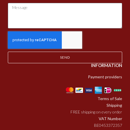
SEND
INFORMATION
Payment providers
Terms of Sale
Shipping
FREE shipping on every order
VAT Number
BE0453372357