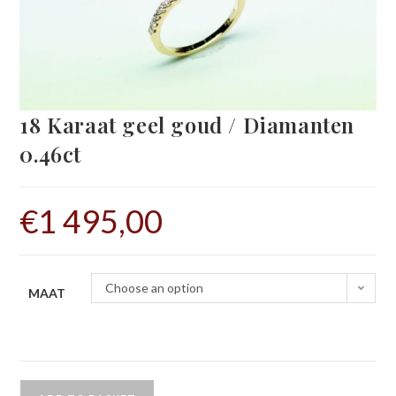
18 Karaat geel goud / Diamanten
0.46ct
€
1 495,00
Choose an option
MAAT