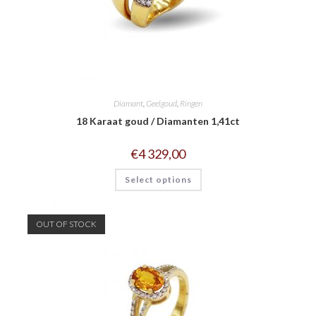
Diamant
,
Geelgoud
,
Ringen
18 Karaat goud / Diamanten 1,41ct
€
4 329,00
Select options
OUT OF STOCK