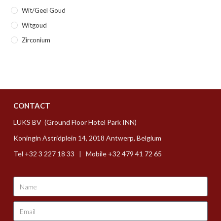
Wit/geel Goud
Witgoud
Zirconium
CONTACT
LUKS BV (Ground Floor Hotel Park INN)
Koningin Astridplein 14, 2018 Antwerp, Belgium
Tel +32 3 227 18 33 | Mobile +32 479 41 72 65