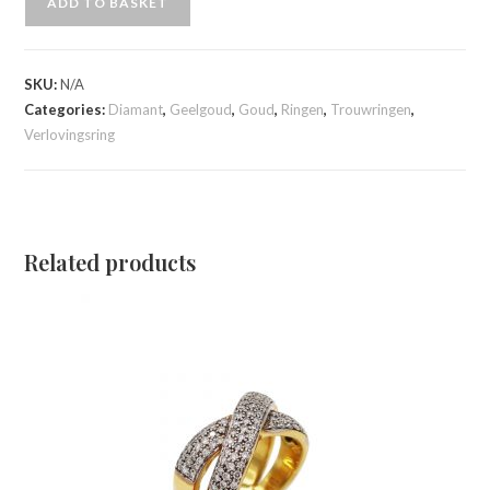
ADD TO BASKET
SKU:
N/A
Categories:
Diamant
,
Geelgoud
,
Goud
,
Ringen
,
Trouwringen
,
Verlovingsring
Related products