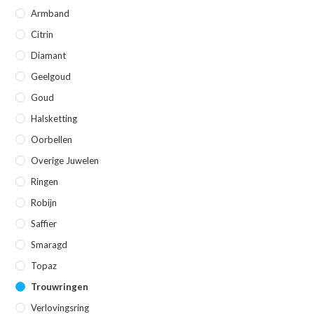
Armband
Citrin
Diamant
Geelgoud
Goud
Halsketting
Oorbellen
Overige Juwelen
Ringen
Robijn
Saffier
Smaragd
Topaz
Trouwringen
Verlovingsring