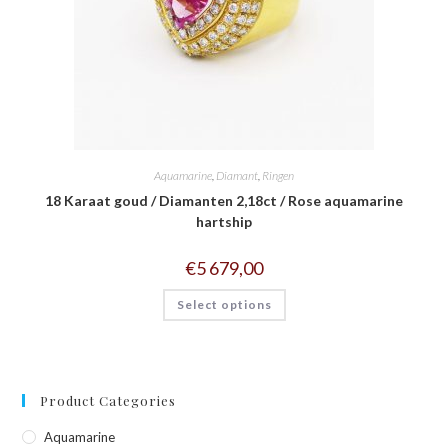
Aquamarine
,
Diamant
,
Ringen
18 Karaat goud / Diamanten 2,18ct / Rose aquamarine
hartship
€
5 679,00
Select options
Product Categories
Aquamarine