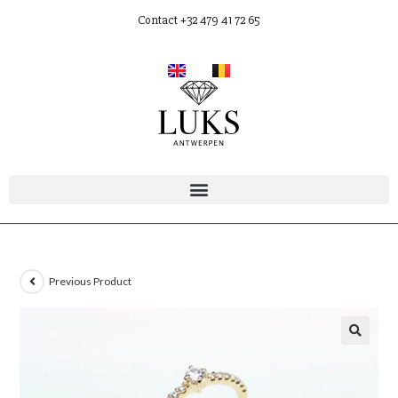
Contact +32 479 41 72 65
Previous Product