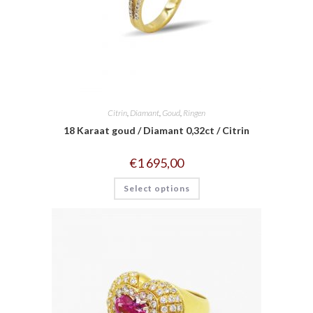
Citrin
,
Diamant
,
Goud
,
Ringen
18 Karaat goud / Diamant 0,32ct / Citrin
€
1 695,00
Select options